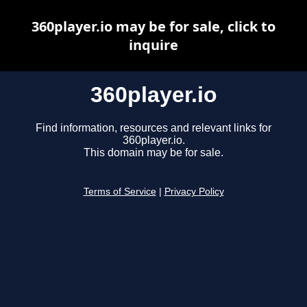
360player.io may be for sale, click to
inquire
360player.io
Find information, resources and relevant links for
360player.io.
This domain may be for sale.
Terms of Service
|
Privacy Policy