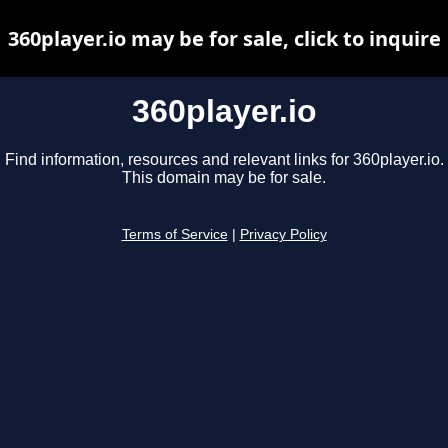
360player.io may be for sale, click to inquire
360player.io
Find information, resources and relevant links for 360player.io.
This domain may be for sale.
Terms of Service
|
Privacy Policy